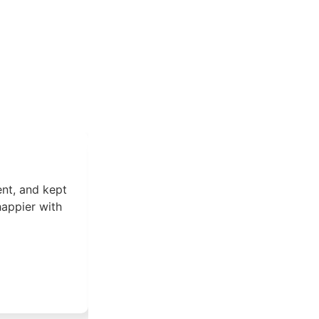
ent, and kept
I had a great experience working w
happier with
knowledgeable, experienced, and pr