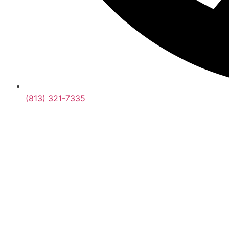
(813) 321-7335