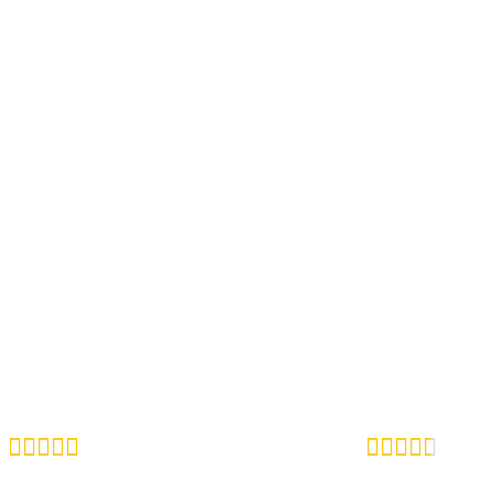









