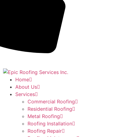
Home
About Us
Services
Commercial Roofing
Residential Roofing
Metal Roofing
Roofing Installation
Roofing Repair