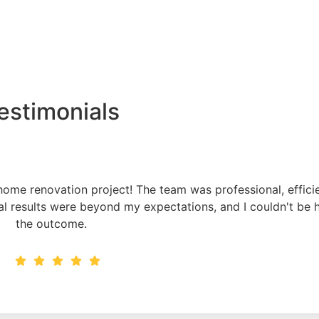
estimonials
ome renovation project! The team was professional, effici
al results were beyond my expectations, and I couldn't be 
the outcome.