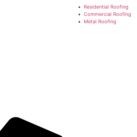
Residential Roofing
Commercial Roofing
Metal Roofing