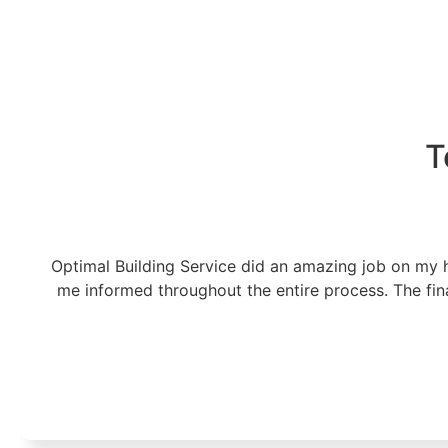
T
Optimal Building Service did an amazing job on my h
me informed throughout the entire process. The fin