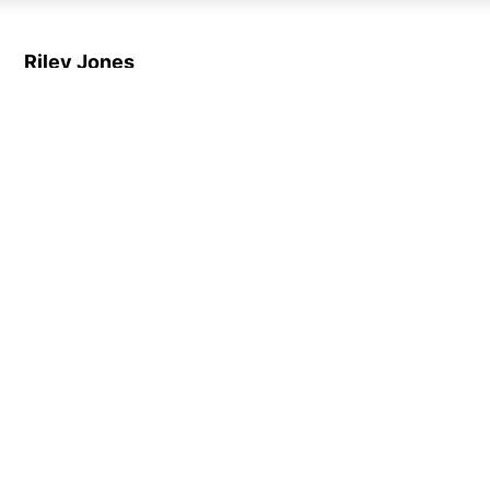
Riley Jones
Customer