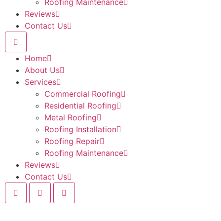
Roofing Maintenance
Reviews
Contact Us
Home
About Us
Services
Commercial Roofing
Residential Roofing
Metal Roofing
Roofing Installation
Roofing Repair
Roofing Maintenance
Reviews
Contact Us