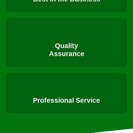
Quality
Assurance
Professional Service