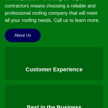
contractors means choosing a reliable and
professional roofing company that will meet
all your roofing needs. Call us to learn more.
About Us
Customer Experience
Best in the Business