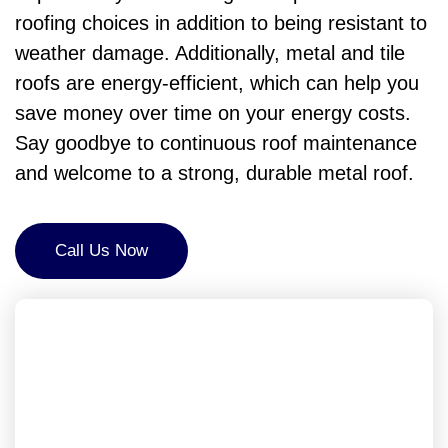
roofing choices in addition to being resistant to
weather damage. Additionally, metal and tile
roofs are energy-efficient, which can help you
save money over time on your energy costs.
Say goodbye to continuous roof maintenance
and welcome to a strong, durable metal roof.
Call Us Now