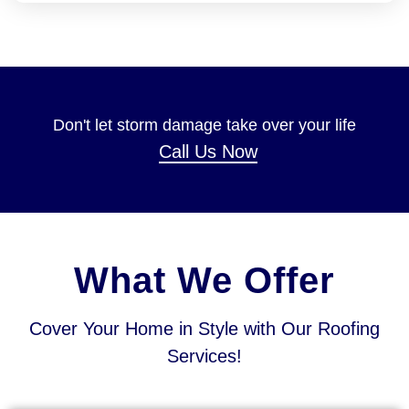
Don't let storm damage take over your life
Call Us Now
What We Offer
Cover Your Home in Style with Our Roofing
Services!