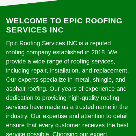
WELCOME TO EPIC ROOFING
SERVICES INC
Epic Roofing Services INC is a reputed
roofing company established in 2018. We
provide a wide range of roofing services,
including repair, installation, and replacement.
Our experts specialize in metal, shingle, and
asphalt roofing. Our years of experience and
dedication to providing high-quality roofing
services have made us a trusted name in the
industry. Our expertise and attention to detail
ensure that every customer receives the best
service possible. Choosing our expert