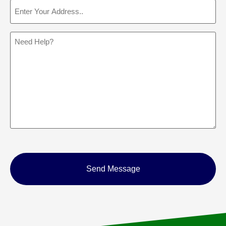
Address
(Required)
Message
CAPTCHA