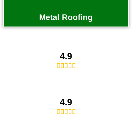
Metal Roofing
4.9





4.9




