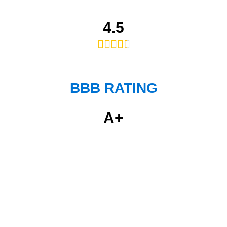
4.5





BBB RATING
A+
Get Professional &
Affordable Services