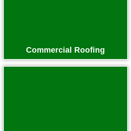
Commercial Roofing