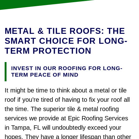
METAL & TILE ROOFS: THE
SMART CHOICE FOR LONG-
TERM PROTECTION
INVEST IN OUR ROOFING FOR LONG-
TERM PEACE OF MIND
It might be time to think about a metal or tile
roof if you’re tired of having to fix your roof all
the time. The superior tile & metal roofing
services we provide at Epic Roofing Services
in Tampa, FL will undoubtedly exceed your
hopes. They have a longer lifespan than other