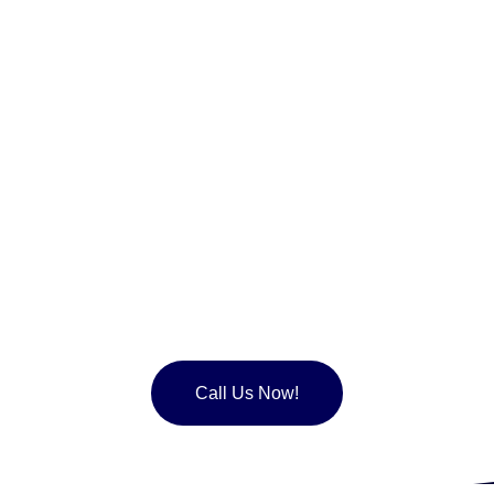
Join the over 50,000 happy
customers that have chosen to
maintained their roofing with us.
Call Us Now!