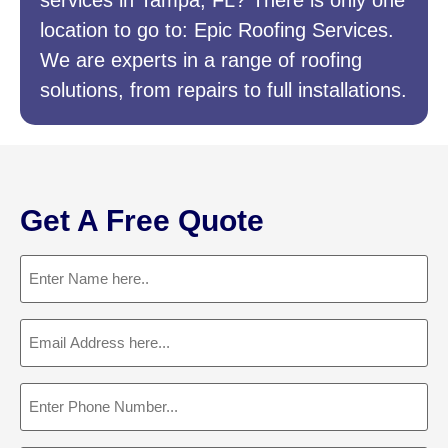
services in Tampa, FL? There is only one
location to go to: Epic Roofing Services.
We are experts in a range of roofing
solutions, from repairs to full installations.
Get A Free Quote
Name
(Required)
Email
(Required)
Phone
(Required)