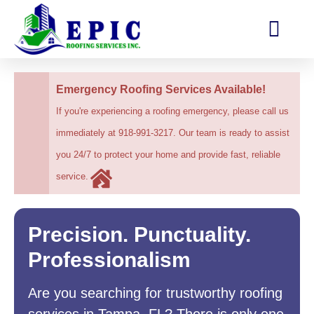
Emergency Roofing Services Available!
If you're experiencing a roofing emergency, please call us
immediately at 918-991-3217. Our team is ready to assist
you 24/7 to protect your home and provide fast, reliable
service.
Precision. Punctuality.
Professionalism
Are you searching for trustworthy roofing