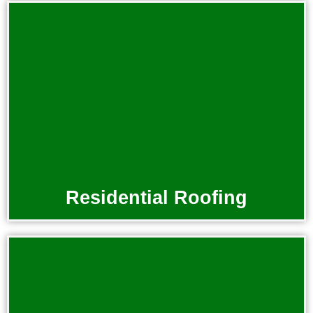
Residential Roofing