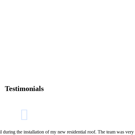
Testimonials
l during the installation of my new residential roof. The team was very