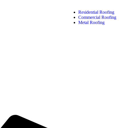
Residential Roofing
Commercial Roofing
Metal Roofing