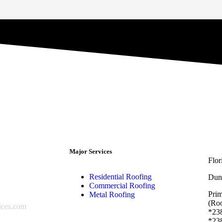
Major Services
Flo
Residential Roofing
Dun
Commercial Roofing
Pri
Metal Roofing
(Roo
ices.com
*238
*238