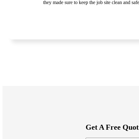
they made sure to keep the job site clean and sa
Get A Free Quot