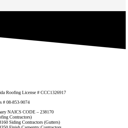
rida Roofing License # CCC1326917
s # 08-853-9074
mary NAICS CODE – 238170
fing Contractors)
160 Siding Contractors (Gutters)
350 Finish Carpentry Contractors