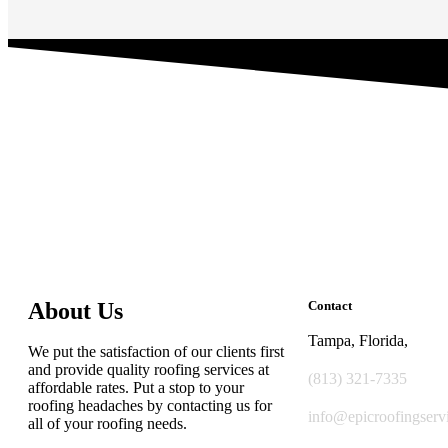
About Us
Contact
Tampa, Florida,
We put the satisfaction of our clients first
and provide quality roofing services at
(813) 321-7335
affordable rates. Put a stop to your
roofing headaches by contacting us for
info@epicroofingserv
all of your roofing needs.