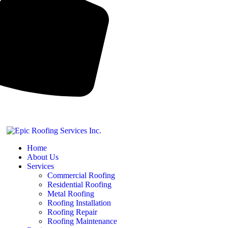
Home
About Us
Services
Commercial Roofing
Residential Roofing
Metal Roofing
Roofing Installation
Roofing Repair
Roofing Maintenance