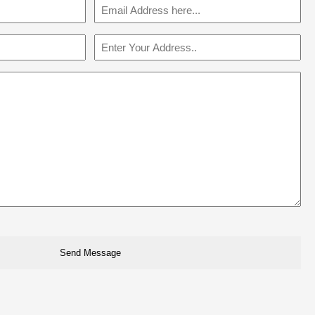
Email
(Required)
Address
(Required)