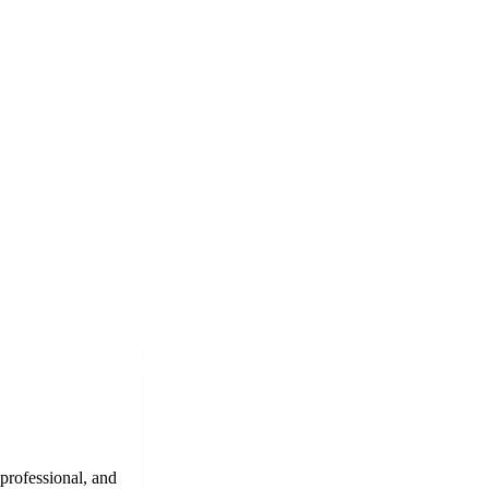
 professional, and
"Epic Roofing Services provided excellent r