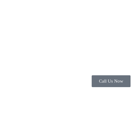
Call Us Now