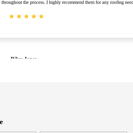
fe throughout the process. I highly recommend them for any roofing nee
Riley Jones
Customer
e