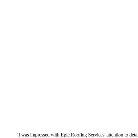
"I was impressed with Epic Roofing Services' attention to detai