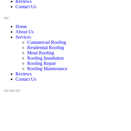
Reviews
Contact Us
Home
About Us
Services
Commercial Roofing
Residential Roofing
Metal Roofing
Roofing Installation
Roofing Repair
Roofing Maintenance
Reviews
Contact Us