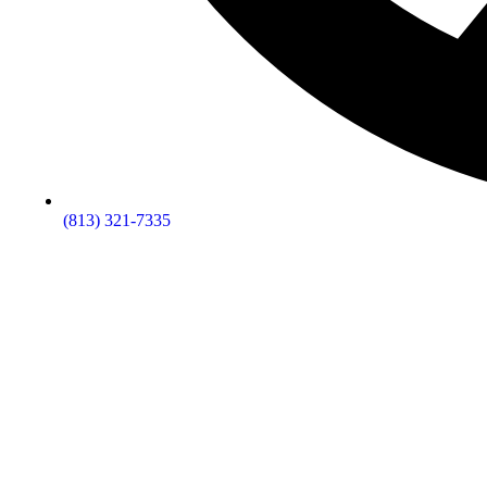
(813) 321-7335