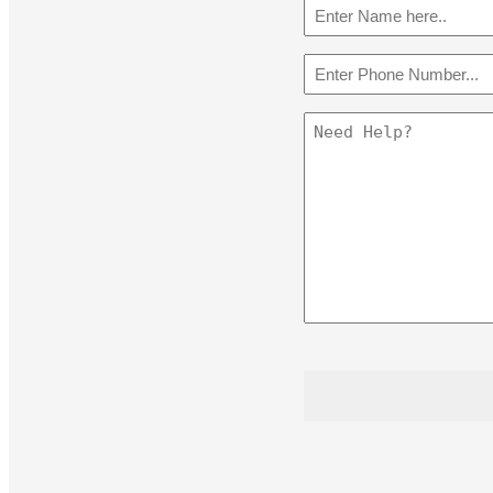
Name
(Required)
Phone
(Required)
Message
CAPTCHA