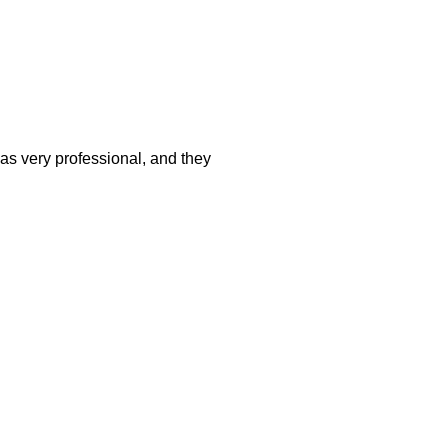
was very professional, and they