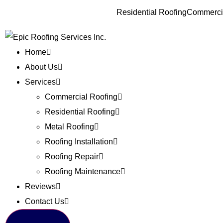
Residential Roofing
Commercia
Home
About Us
Services
Commercial Roofing
Residential Roofing
Metal Roofing
Roofing Installation
Roofing Repair
Roofing Maintenance
Reviews
Contact Us