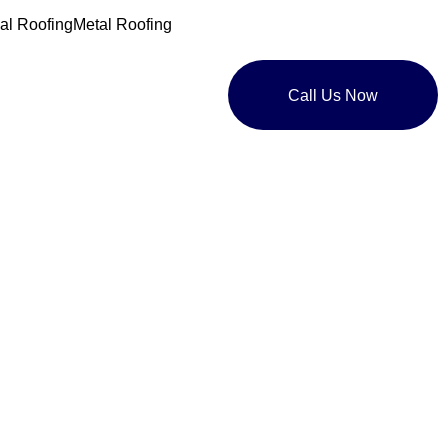
l Roofing
Metal Roofing
Call Us Now