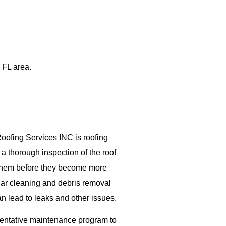
 FL area.
Roofing Services INC is roofing
a thorough inspection of the roof
s them before they become more
lar cleaning and debris removal
n lead to leaks and other issues.
ventative maintenance program to