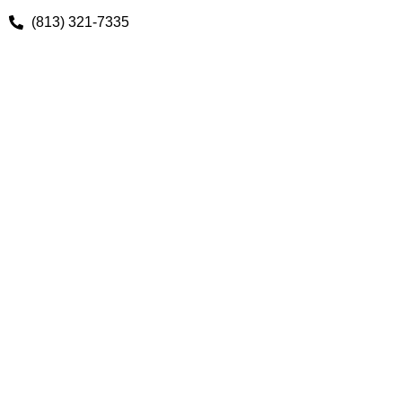
(813) 321-7335