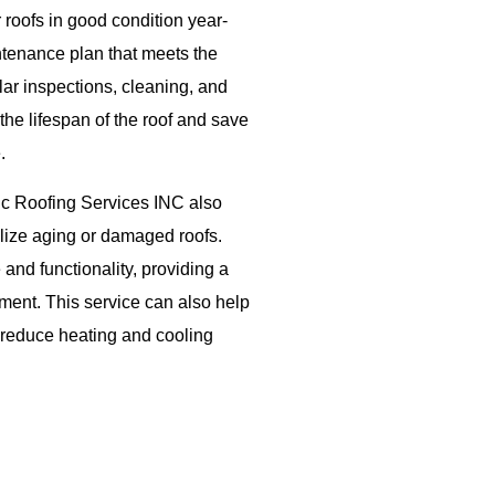
roofs in good condition year-
tenance plan that meets the
lar inspections, cleaning, and
the lifespan of the roof and save
.
pic Roofing Services INC also
talize aging or damaged roofs.
and functionality, providing a
cement. This service can also help
 reduce heating and cooling