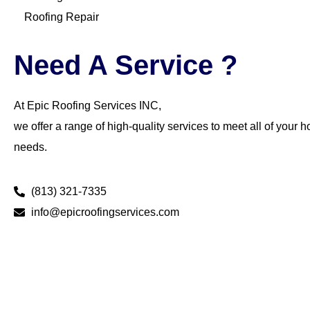
Roofing Repair
Need A Service ?
At Epic Roofing Services INC,
we offer a range of high-quality services to meet all of your 
needs.
(813) 321-7335
info@epicroofingservices.com