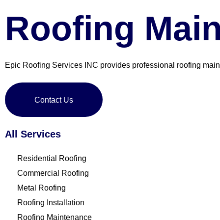
Roofing Mai
Epic Roofing Services INC provides professional roofing mai
Contact Us
All Services
Residential Roofing
Commercial Roofing
Metal Roofing
Roofing Installation
Roofing Maintenance