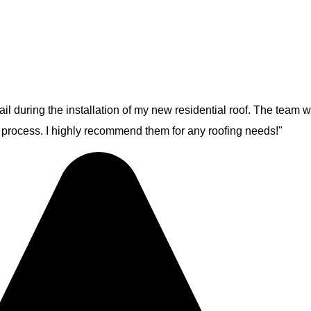
ail during the installation of my new residential roof. The team 
e process. I highly recommend them for any roofing needs!"