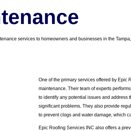
ntenance
ntenance services to homeowners and businesses in the Tampa,
One of the primary services offered by Epic 
maintenance. Their team of experts performs 
to identify any potential issues and addres
significant problems. They also provide regu
to prevent clogs and water damage, which ca
Epic Roofing Services INC also offers a pre