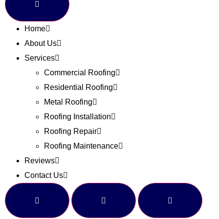
Home
About Us
Services
Commercial Roofing
Residential Roofing
Metal Roofing
Roofing Installation
Roofing Repair
Roofing Maintenance
Reviews
Contact Us