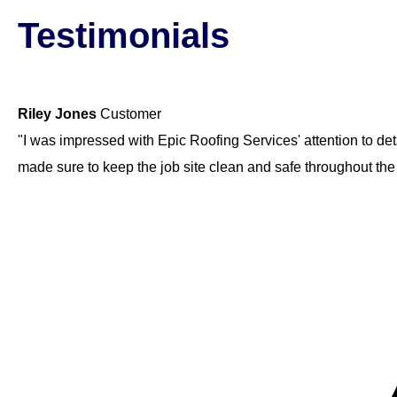
Testimonials
Riley Jones
Customer
"I was impressed with Epic Roofing Services' attention to det
made sure to keep the job site clean and safe throughout th