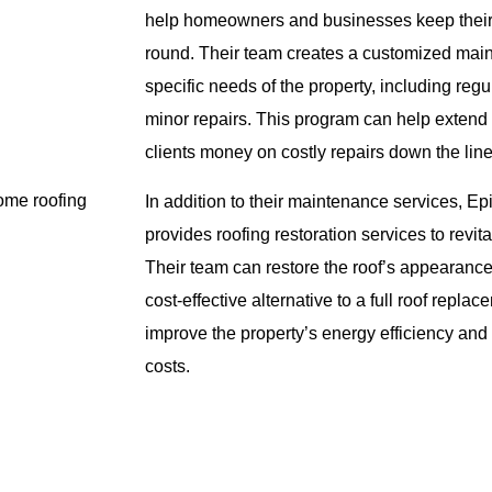
help homeowners and businesses keep their 
round. Their team creates a customized main
specific needs of the property, including regu
minor repairs. This program can help extend 
clients money on costly repairs down the line
home roofing
In addition to their maintenance services, E
provides roofing restoration services to revi
Their team can restore the roof’s appearance 
cost-effective alternative to a full roof repla
improve the property’s energy efficiency and
costs.