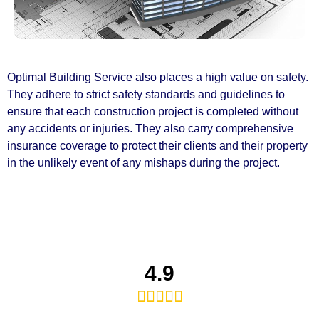
Optimal Building Service also places a high value on safety.
They adhere to strict safety standards and guidelines to
ensure that each construction project is completed without
any accidents or injuries. They also carry comprehensive
insurance coverage to protect their clients and their property
in the unlikely event of any mishaps during the project.
4.9




