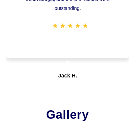
outstanding.
Jack H.
Customer
Gallery