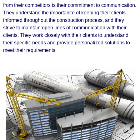
from their competitors is their commitment to communication.
They understand the importance of keeping their clients
informed throughout the construction process, and they
strive to maintain open lines of communication with their
clients. They work closely with their clients to understand
their specific needs and provide personalized solutions to
meet their requirements.