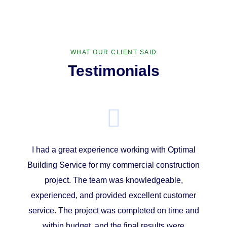
WHAT OUR CLIENT SAID
Testimonials
I had a great experience working with Optimal
Building Service for my commercial construction
project. The team was knowledgeable,
experienced, and provided excellent customer
service. The project was completed on time and
within budget, and the final results were