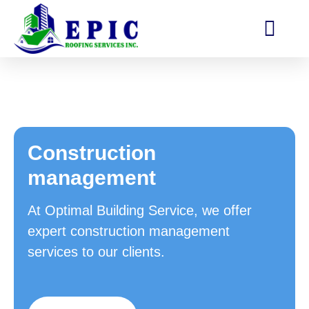
Construction
management
At Optimal Building Service, we offer
expert construction management
services to our clients.