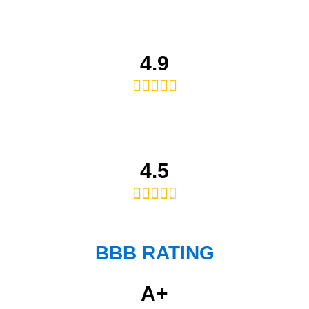
4.9





4.5





BBB RATING
A+