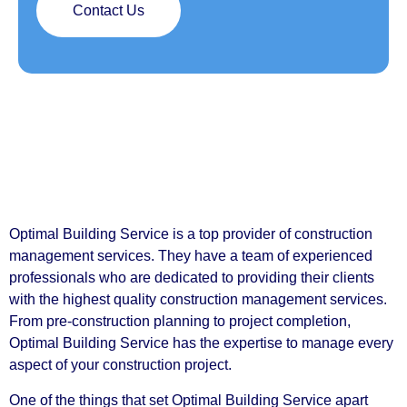
Contact Us
Optimal Building Service is a top provider of construction
management services. They have a team of experienced
professionals who are dedicated to providing their clients
with the highest quality construction management services.
From pre-construction planning to project completion,
Optimal Building Service has the expertise to manage every
aspect of your construction project.
One of the things that set Optimal Building Service apart